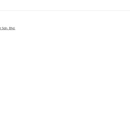
 Sdn. Bhd.