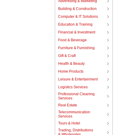
Advertising & Marketing
Building & Construction
Computer & IT Solutions
Education & Training
Financial & Investment
Food & Beverage
Furniture & Furnishing
Gift & Craft
Health & Beauty
Home Products
Leisure & Entertainment
Logistics Services
Professional Cleaning
Services
Real Estate
Telecommunication
Services
Tours & Hotel
Trading, Distributions
& Wholesales