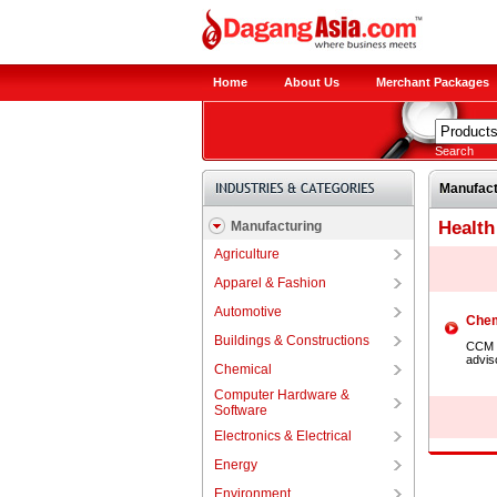
Home
About Us
Merchant Packages
Search
Manufact
Health
Manufacturing
Agriculture
Apparel & Fashion
Automotive
Chem
Buildings & Constructions
CCM G
advis
Chemical
Computer Hardware &
Software
Electronics & Electrical
Energy
Environment