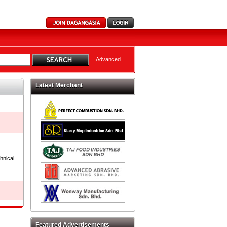
Advanced
Latest Merchant
hnical
Featured Advertisements