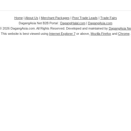
Home
|
About Us
|
Merchant Packages
|
Post Trade Leads
|
Trade Fairs
DagangAsia Net B2B Portal :
DagangHalal.com
|
DagangAsia.com
 ©
2026 DagangAsia.com. All Rights Reserved. Developed and maintained by
DagangAsia Net
This website is best viewed using
Internet Explorer 7
or above,
Mozilla Firefox
and
Chrome
.