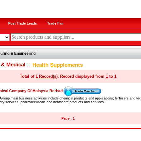
Post Trade Leads
Trade Fair
uring & Engineering
 & Medical ::
Health Supplements
Total of
1 Record(s)
. Record displayed from
1
to
1
ical Company Of Malaysia Berhad
roup main business activities include chemical products and applications; fertilizers and tec
ory services; pharmaceuticals and heathcare products and services.
Page : 1