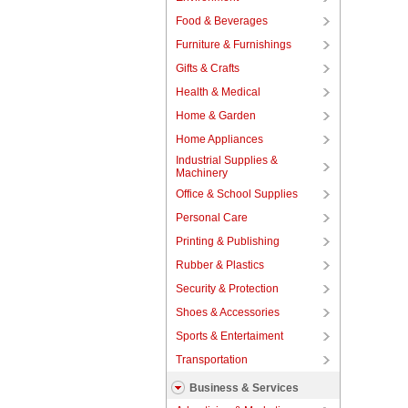
Food & Beverages
Furniture & Furnishings
Gifts & Crafts
Health & Medical
Home & Garden
Home Appliances
Industrial Supplies &
Machinery
Office & School Supplies
Personal Care
Printing & Publishing
Rubber & Plastics
Security & Protection
Shoes & Accessories
Sports & Entertaiment
Transportation
Business & Services