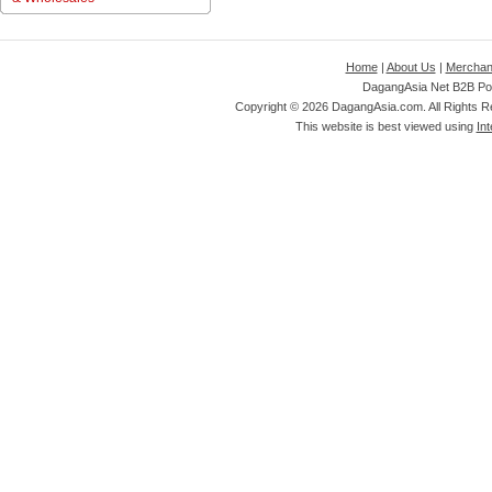
Home
|
About Us
|
Merchan
DagangAsia Net B2B Por
Copyright ©
2026 DagangAsia.com. All Rights 
This website is best viewed using
Int