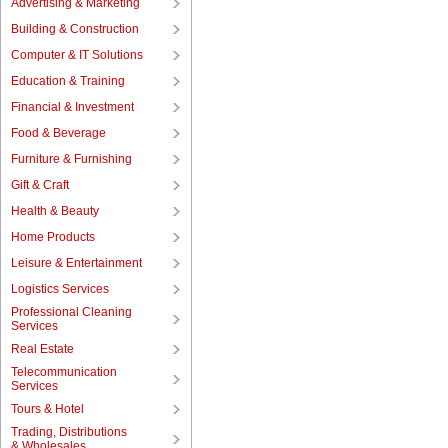
Advertising & Marketing
Building & Construction
Computer & IT Solutions
Education & Training
Financial & Investment
Food & Beverage
Furniture & Furnishing
Gift & Craft
Health & Beauty
Home Products
Leisure & Entertainment
Logistics Services
Professional Cleaning
Services
Real Estate
Telecommunication
Services
Tours & Hotel
Trading, Distributions
& Wholesales