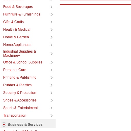
Food & Beverages
Furniture & Furnishings
Gifts & Crafts
Health & Medical
Home & Garden
Home Appliances
Industrial Supplies &
Machinery
Office & School Supplies
Personal Care
Printing & Publishing
Rubber & Plastics
Security & Protection
Shoes & Accessories
Sports & Entertaiment
Transportation
Business & Services