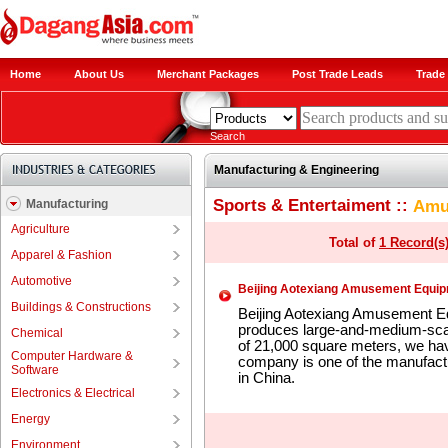
Home
About Us
Merchant Packages
Post Trade Leads
Trade 
Search
Manufacturing & Engineering
Sports & Entertaiment ::
Amu
Manufacturing
Agriculture
Total of
1 Record(s
Apparel & Fashion
Automotive
Beijing Aotexiang Amusement Equipm
Buildings & Constructions
Beijing Aotexiang Amusement Eq
produces large-and-medium-scale
Chemical
of 21,000 square meters, we ha
Computer Hardware &
company is one of the manufactu
Software
in China.
Electronics & Electrical
Energy
Environment