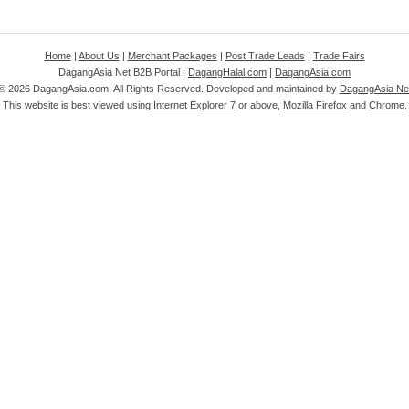
Home
|
About Us
|
Merchant Packages
|
Post Trade Leads
|
Trade Fairs
DagangAsia Net B2B Portal :
DagangHalal.com
|
DagangAsia.com
 ©
2026 DagangAsia.com. All Rights Reserved. Developed and maintained by
DagangAsia Net
This website is best viewed using
Internet Explorer 7
or above,
Mozilla Firefox
and
Chrome
.