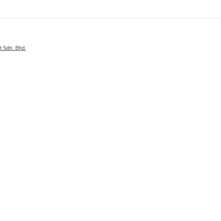
 Sdn. Bhd.