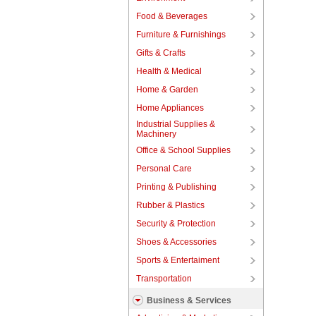
Food & Beverages
Furniture & Furnishings
Gifts & Crafts
Health & Medical
Home & Garden
Home Appliances
Industrial Supplies &
Machinery
Office & School Supplies
Personal Care
Printing & Publishing
Rubber & Plastics
Security & Protection
Shoes & Accessories
Sports & Entertaiment
Transportation
Business & Services