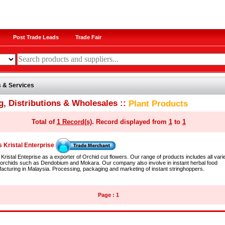
Post Trade Leads
Trade Fair
 & Services
g, Distributions & Wholesales ::
Plant Products
Total of
1 Record(s)
. Record displayed from
1
to
1
 Kristal Enterprise
Kristal Enteprise as a exporter of Orchid cut flowers. Our range of products includes all varie
 orchids such as Dendobium and Mokara. Our company also involve in instant herbal food
acturing in Malaysia. Processing, packaging and marketing of instant stringhoppers.
Page : 1