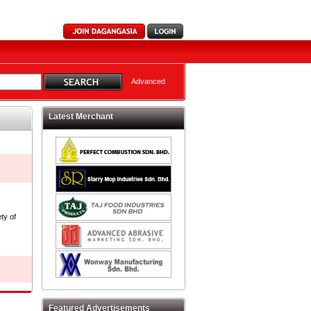
Advanced
Latest Merchant
ty of
Featured Advertisements