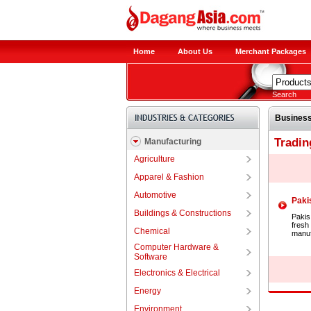
Home
About Us
Merchant Packages
Search
Business
Tradin
Manufacturing
Agriculture
Apparel & Fashion
Automotive
Pakis
Buildings & Constructions
Pakis 
fresh
Chemical
manuf
Computer Hardware &
Software
Electronics & Electrical
Energy
Environment