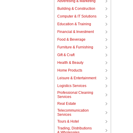
Advertising & Marketing
Building & Construction
Computer & IT Solutions
Education & Training
Financial & Investment
Food & Beverage
Furniture & Furnishing
Gift & Craft
Health & Beauty
Home Products
Leisure & Entertainment
Logistics Services
Professional Cleaning
Services
Real Estate
Telecommunication
Services
Tours & Hotel
Trading, Distributions
& Wholesales