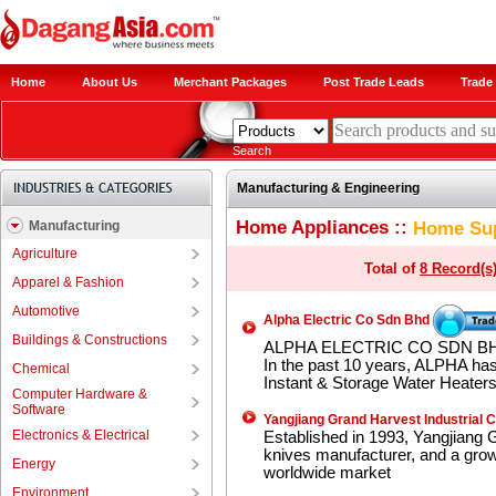
Home
About Us
Merchant Packages
Post Trade Leads
Trade 
Search
Manufacturing & Engineering
Home Appliances ::
Home Sup
Manufacturing
Agriculture
Total of
8 Record(s
Apparel & Fashion
Automotive
Alpha Electric Co Sdn Bhd
Buildings & Constructions
ALPHA ELECTRIC CO SDN BHD 
In the past 10 years, ALPHA has
Chemical
Instant & Storage Water Heaters
Computer Hardware &
Software
Yangjiang Grand Harvest Industrial C
Electronics & Electrical
Established in 1993, Yangjiang G
knives manufacturer, and a growi
Energy
worldwide market
Environment