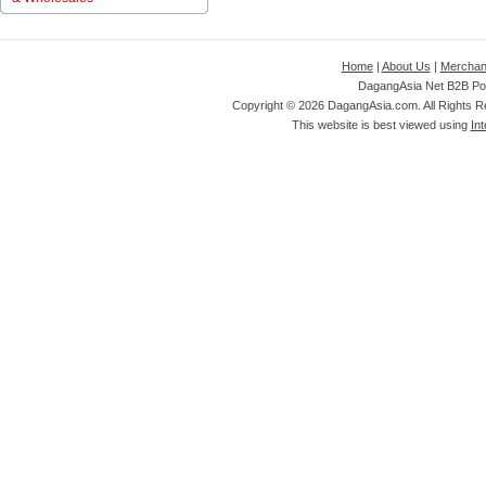
Home
|
About Us
|
Merchan
DagangAsia Net B2B Por
Copyright ©
2026 DagangAsia.com. All Rights 
This website is best viewed using
Int