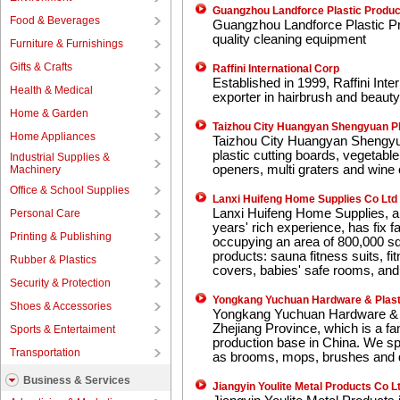
Guangzhou Landforce Plastic Produc
Food & Beverages
Guangzhou Landforce Plastic Pro
quality cleaning equipment
Furniture & Furnishings
Gifts & Crafts
Raffini International Corp
Established in 1999, Raffini Inte
Health & Medical
exporter in hairbrush and beauty
Home & Garden
Taizhou City Huangyan Shengyuan Pl
Home Appliances
Taizhou City Huangyan Shengyua
plastic cutting boards, vegetabl
Industrial Supplies &
openers, multi graters and wine 
Machinery
Office & School Supplies
Lanxi Huifeng Home Supplies Co Ltd
Lanxi Huifeng Home Supplies, a 
Personal Care
years' rich experience, has fix 
Printing & Publishing
occupying an area of 800,000 sq
products: sauna fitness suits, fi
Rubber & Plastics
covers, babies' safe rooms, and 
Security & Protection
Yongkang Yuchuan Hardware & Plast
Shoes & Accessories
Yongkang Yuchuan Hardware & Pl
Zhejiang Province, which is a fa
Sports & Entertaiment
production base in China. We sp
Transportation
as brooms, mops, brushes and
Business & Services
Jiangyin Youlite Metal Products Co L