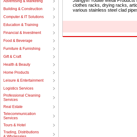
Jiangyin Youlite Metal Products
Advertising & Marketing
clothes racks, drying racks, art
Building & Construction
various stainless steel clad pi
Computer & IT Solutions
Education & Training
Financial & Investment
Food & Beverage
Furniture & Furnishing
Gift & Craft
Health & Beauty
Home Products
Leisure & Entertainment
Logistics Services
Professional Cleaning
Services
Real Estate
Telecommunication
Services
Tours & Hotel
Trading, Distributions
& Wholesales