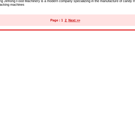
ng Jinhong Food Machinery is a modern company specializing in the manufacture of candy 
acking machines
Page : 1
2
Next >>