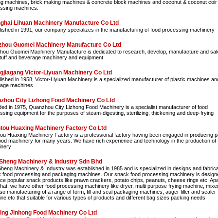
g machines, brick making machines & concrete block machines and coconut & coconut coir
ssing machines.
ghai Lihuan Machinery Manufacture Co Ltd
lished in 1991, our company specializes in the manufacturing of food processing machinery
hou Guomei Machinery Manufacture Co Ltd
ou Guomei Machinery Manufacture is dedicated to research, develop, manufacture and sale
tuff and beverage machinery and equipment
gjiagang Victor-Liyuan Machinery Co Ltd
lished in 1958, Victor-Liyuan Machinery is a specialized manufacturer of plastic machines an
age machines
zhou City Lizhong Food Machinery Co Ltd
ed in 1975, Quanzhou City Lizhong Food Machinery is a specialist manufacturer of food
ssing equipment for the purposes of steam-digesting, sterilizing, thickening and deep-frying
tou Huaxing Machinery Factory Co Ltd
ou Huaxing Machinery Factory is a professional factory having been engaged in producing 
ood machinery for many years. We have rich experience and technology in the production of 
nery
Sheng Machinery & Industry Sdn Bhd
heng Machinery & Industry was established in 1985 and is specialized in designs and fabrica
 food processing and packaging machines. Our snack food processing machinery is design
ce popular snack products like prawn crackers, potato chips, peanuts, cheese rings etc. Apa
that, we have other food processing machinery like dryer, multi purpose frying machine, mixer
so manufacturing of a range of form, fill and seal packaging machines, auger filler and sealer
ne etc that suitable for various types of products and different bag sizes packing needs
ing Jinhong Food Machinery Co Ltd