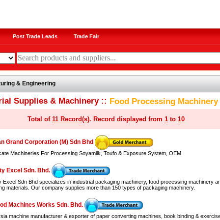
Post Trade Leads
Trade Fair
uring & Engineering
rial Supplies & Machinery ::
Food Processing Machinery
Total of
11 Record(s)
. Record displayed from
1
to
10
n Grand Corporation (M) Sdn Bhd
cate Machineries For Processing Soyamilk, Toufo & Exposure System, OEM
ty Excel Sdn. Bhd.
ty Excel Sdn Bhd specializes in industrial packaging machinery, food processing machinery a
ng materials. Our company supplies more than 150 types of packaging machinery.
od Machines Works Sdn. Bhd.
sia machine manufacturer & exporter of paper converting machines, book binding & exercis