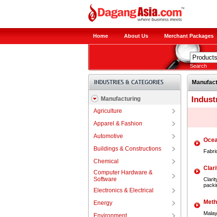
Home
About Us
Merchant Packages
Search
Manufact
Indust
Manufacturing
Agriculture
Apparel & Fashion
Automotive
Ocea
Buildings & Constructions
Fabri
Chemical
Clari
Computer Hardware &
Software
Clari
packi
Electronics & Electrical
Meth
Energy
Malay
Environment