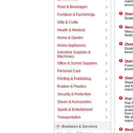
makin
proce
Food & Beverages
Shan
Furniture & Furnishings
Estab
Gifts & Crafts
Wenz
Health & Medical
Wenzh
foods
Home & Garden
Zhan
Home Appliances
Estab
Industrial Supplies &
bever
Machinery
Quan
Office & School Supplies
Found
proce
Personal Care
Shan
Printing & Publishing
Shant
and f
Rubber & Plastics
machi
Security & Protection
Hup 
Shoes & Accessories
Hup S
snack
Sports & Entertaiment
produ
from 
Transportation
We al
machi
Business & Services
Wenl