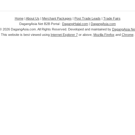
Home
|
About Us
|
Merchant Packages
|
Post Trade Leads
|
Trade Fairs
DagangAsia Net B2B Portal :
DagangHalal.com
|
DagangAsia.com
 ©
2026 DagangAsia.com. All Rights Reserved. Developed and maintained by
DagangAsia Net
This website is best viewed using
Internet Explorer 7
or above,
Mozilla Firefox
and
Chrome
.