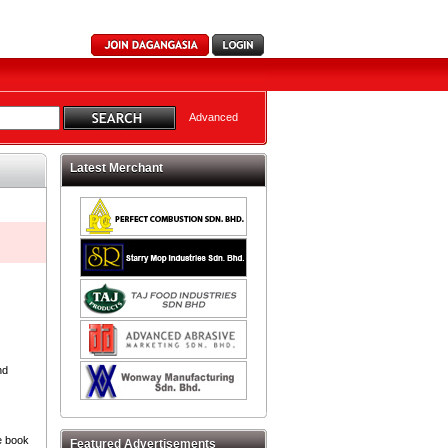
Advanced
Latest Merchant
nd
e book
Featured Advertisements