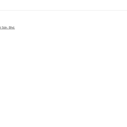
 Sdn. Bhd.