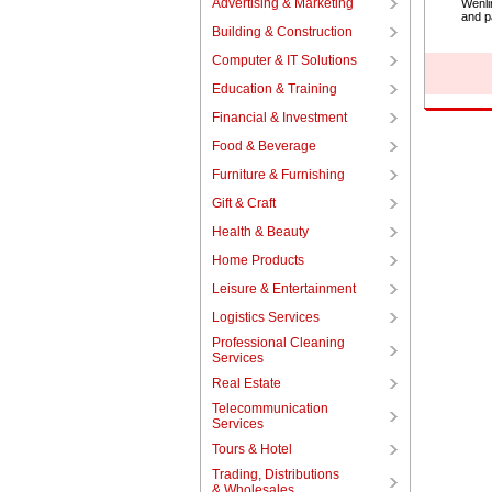
Advertising & Marketing
Wenli
and p
Building & Construction
Computer & IT Solutions
Education & Training
Financial & Investment
Food & Beverage
Furniture & Furnishing
Gift & Craft
Health & Beauty
Home Products
Leisure & Entertainment
Logistics Services
Professional Cleaning
Services
Real Estate
Telecommunication
Services
Tours & Hotel
Trading, Distributions
& Wholesales