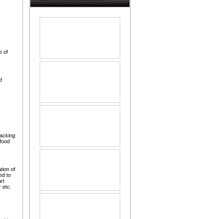
 of
d
packing
food
tion of
ed to
rt
 etc.