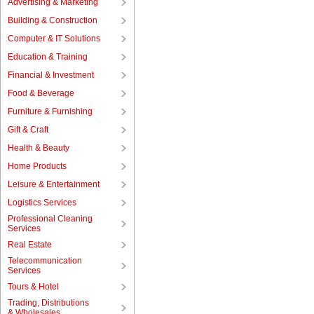
Advertising & Marketing
Building & Construction
Computer & IT Solutions
Education & Training
Financial & Investment
Food & Beverage
Furniture & Furnishing
Gift & Craft
Health & Beauty
Home Products
Leisure & Entertainment
Logistics Services
Professional Cleaning
Services
Real Estate
Telecommunication
Services
Tours & Hotel
Trading, Distributions
& Wholesales