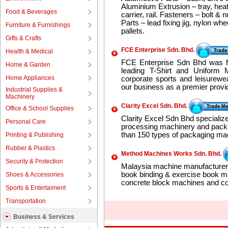
Aluminium Extrusion – tray, heat
Food & Beverages
carrier, rail. Fasteners – bolt & 
Parts – lead fixing jig, nylon wh
Furniture & Furnishings
pallets.
Gifts & Crafts
FCE Enterprise Sdn. Bhd.
Health & Medical
FCE Enterprise Sdn Bhd was f
Home & Garden
leading T-Shirt and Uniform 
Home Appliances
corporate sports and leisurewe
our business as a premier provid
Industrial Supplies &
Machinery
Clarity Excel Sdn. Bhd.
Office & School Supplies
Clarity Excel Sdn Bhd specialize
Personal Care
processing machinery and pack
than 150 types of packaging ma
Printing & Publishing
Rubber & Plastics
Method Machines Works Sdn. Bhd.
Security & Protection
Malaysia machine manufacturer 
book binding & exercise book 
Shoes & Accessories
concrete block machines and co
Sports & Entertaiment
Transportation
Business & Services