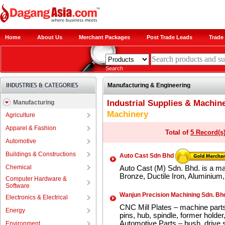
Home
About Us
Merchant Packages
Post Trade Leads
Trade 
Search
Manufacturing & Engineering
Industrial Supplies & Machin
Manufacturing
Machinery
Agriculture
Apparel & Fashion
Total of
5 Record(s
Automotive
Buildings & Constructions
Auto Cast Sdn Bhd
Chemical
Auto Cast (M) Sdn. Bhd. is a ma
Bronze, Ductile Iron, Aluminium, 
Computer Hardware &
Software
Wanjun Precision Machining Sdn. Bh
Electronics & Electrical
CNC Mill Plates – machine parts
Energy
pins, hub, spindle, former holder
Automotive Parts – bush, drive sh
Environment