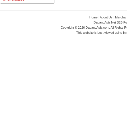
Home
|
About Us
|
Merchan
DagangAsia Net B2B Por
Copyright ©
2026 DagangAsia.com. All Rights 
This website is best viewed using
Int