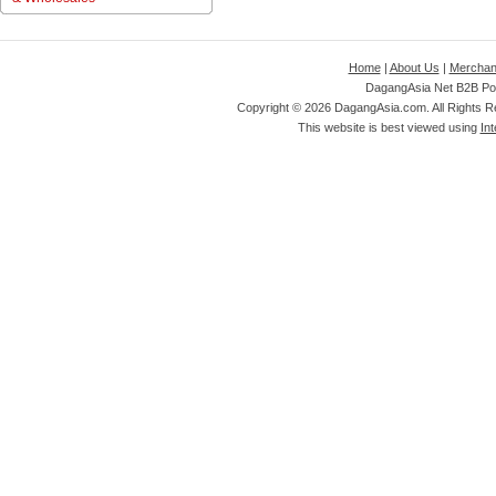
Home
|
About Us
|
Merchan
DagangAsia Net B2B Por
Copyright ©
2026 DagangAsia.com. All Rights 
This website is best viewed using
Int