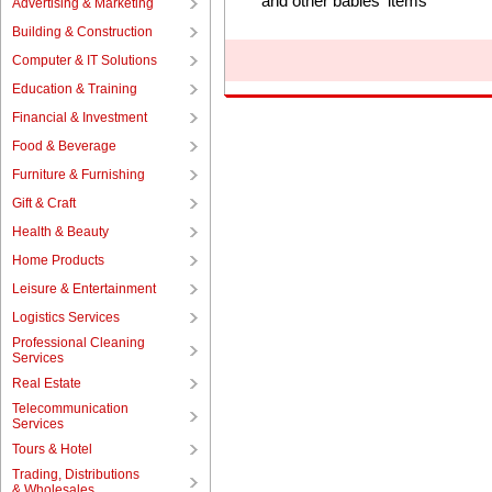
and other babies' items
Advertising & Marketing
Building & Construction
Computer & IT Solutions
Education & Training
Financial & Investment
Food & Beverage
Furniture & Furnishing
Gift & Craft
Health & Beauty
Home Products
Leisure & Entertainment
Logistics Services
Professional Cleaning
Services
Real Estate
Telecommunication
Services
Tours & Hotel
Trading, Distributions
& Wholesales