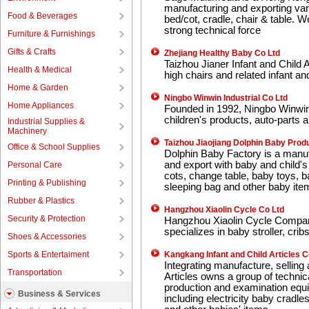
manufacturing and exporting vari
Food & Beverages
bed/cot, cradle, chair & table.
strong technical force
Furniture & Furnishings
Gifts & Crafts
Zhejiang Healthy Baby Co Ltd
Taizhou Jianer Infant and Child 
Health & Medical
high chairs and related infant and
Home & Garden
Ningbo Winwin Industrial Co Ltd
Home Appliances
Founded in 1992, Ningbo Winwin I
children's products, auto-parts 
Industrial Supplies &
Machinery
Taizhou Jiaojiang Dolphin Baby Prod
Office & School Supplies
Dolphin Baby Factory is a manuf
and export with baby and child'
Personal Care
cots, change table, baby toys, b
Printing & Publishing
sleeping bag and other baby ite
Rubber & Plastics
Hangzhou Xiaolin Cycle Co Ltd
Security & Protection
Hangzhou Xiaolin Cycle Compan
specializes in baby stroller, cri
Shoes & Accessories
Sports & Entertaiment
Kangkang Infant and Child Articles C
Integrating manufacture, sellin
Transportation
Articles owns a group of technic
production and examination equ
Business & Services
including electricity baby cradles