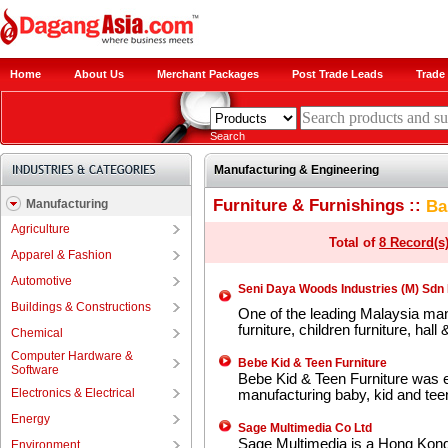
Home
About Us
Merchant Packages
Post Trade Leads
Trade 
Search
Manufacturing & Engineering
Furniture & Furnishings ::
Ba
Manufacturing
Agriculture
Total of
8 Record(s
Apparel & Fashion
Automotive
Seni Daya Woods Industries (M) Sdn
Buildings & Constructions
One of the leading Malaysia man
furniture, children furniture, hal
Chemical
Computer Hardware &
Bebe Kid & Teen Furniture
Software
Bebe Kid & Teen Furniture was es
Electronics & Electrical
manufacturing baby, kid and teen
Energy
Sage Multimedia Co Ltd
Sage Multimedia is a Hong Kon
Environment