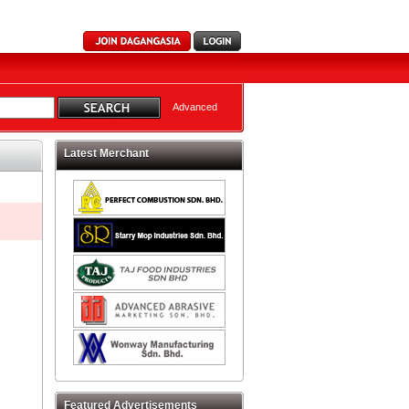
Advanced
Latest Merchant
Featured Advertisements