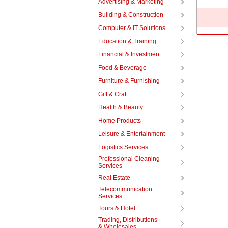
Advertising & Marketing
Building & Construction
Computer & IT Solutions
Education & Training
Financial & Investment
Food & Beverage
Furniture & Furnishing
Gift & Craft
Health & Beauty
Home Products
Leisure & Entertainment
Logistics Services
Professional Cleaning
Services
Real Estate
Telecommunication
Services
Tours & Hotel
Trading, Distributions
& Wholesales