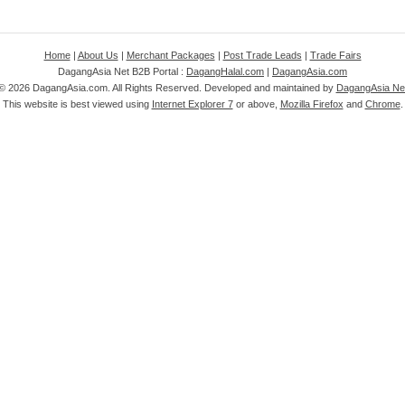
Home
|
About Us
|
Merchant Packages
|
Post Trade Leads
|
Trade Fairs
DagangAsia Net B2B Portal :
DagangHalal.com
|
DagangAsia.com
 ©
2026 DagangAsia.com. All Rights Reserved. Developed and maintained by
DagangAsia Net
This website is best viewed using
Internet Explorer 7
or above,
Mozilla Firefox
and
Chrome
.