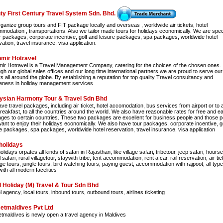
ty First Century Travel System Sdn. Bhd.
ganize group tours and FIT package locally and overseas , worldwide air tickets, hotel
modation , transportations. Also we tailor made tours for holidays economically. We are spec
ur packages, corporate incentive, golf and leisure packages, spa packages, worldwide hotel
ation, travel insurance, visa application.
mir Hotravel
ir Hotravel is a Travel Management Company, catering for the choices of the chosen ones.
gh our global sales offices and our long time international partners we are proud to serve our
rs all around the globe. By establishing a reputation for top quality Travel consultancy and
eness in holiday management services
ysian Harmony Tour & Travel Sdn Bhd
e travel packages, including air ticket, hotel accomodation, bus services from airport or to a
breakfast, to all the countries around the world. We also have reasonable rates for free and e
ges to certain countries. These two packages are excellent for business people and those p
ant to enjoy their holidays economically. We also have tour packages, corporate incentive, g
re packages, spa packages, worldwide hotel reservation, travel insurance, visa application
holidays
lidays orpates all kinds of safari in Rajasthan, like village safari, tribetour, jeep safari, hourse
safari, rural villagetour, staywith tribe, tent accommodation, rent a car, rail reservation, air tic
ge tours, jungle tours, bird watching tours, paying guest, accommodation with rajpoot, all type
ith all modern facelities
l Holiday (M) Travel & Tour Sdn Bhd
 agency, local tours, inbound tours, outbound tours, airlines ticketing
etmaldives Pvt Ltd
tmaldives is newly open a travel agency in Maldives