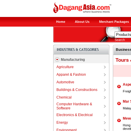
Home
About Us
Merchant Packages
Search
Business
Tours 
Manufacturing
Agriculture
Apparel & Fashion
Automotive
Aspe
Buildings & Constructions
Freig
Chemical
Mar 
Computer Hardware &
Software
Malay
Electronics & Electrical
Mewa
Energy
Hong 
develo
Environment