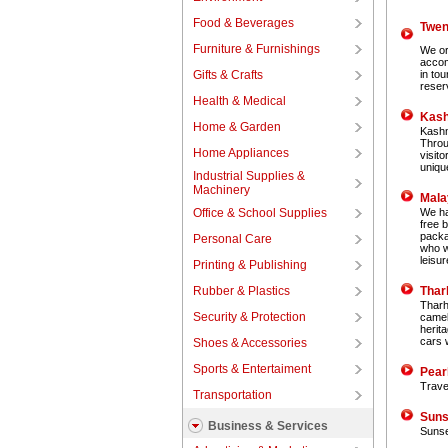
Food & Beverages
Twen
Furniture & Furnishings
We or
accom
Gifts & Crafts
in to
reserv
Health & Medical
Kash
Home & Garden
Kashm
Throu
Home Appliances
visito
uniqu
Industrial Supplies &
Machinery
Mala
Office & School Supplies
We hav
free 
packa
Personal Care
who w
leisu
Printing & Publishing
Rubber & Plastics
Thar
Tharho
Security & Protection
camel 
herita
cars w
Shoes & Accessories
Sports & Entertaiment
Pear
Travel
Transportation
Suns
Business & Services
Sunse