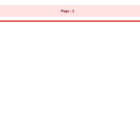
Page : 1