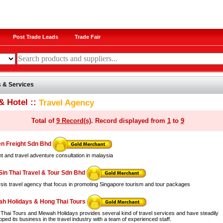
Post Trade Leads
Trade Fair
 & Services
& Hotel ::
Travel Agency
Total of
9 Record(s)
. Record displayed from
1
to
9
n Freight Sdn Bhd
ht and travel adventure consultation in malaysia
Sin Thai Travel & Tour Sdn Bhd
sis travel agency that focus in promoting Singapore tourism and tour packages
h Holidays & Hong Thai Tours
Thai Tours and Mewah Holidays provides several kind of travel services and have steadily
ped its business in the travel industry with a team of experienced staff.