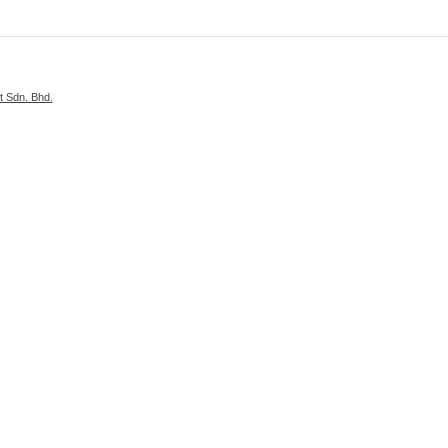
 Sdn. Bhd.