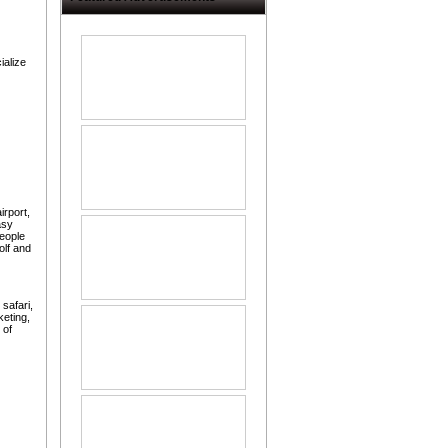
ialize
irport,
asy
eople
olf and
 safari,
keting,
 of