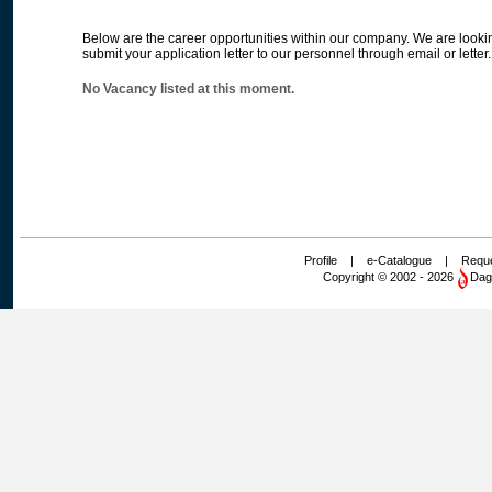
Below are the career opportunities within our company. We are lookin
submit your application letter to our personnel through email or letter.
No Vacancy listed at this moment.
Profile
|
e-Catalogue
|
Reque
Copyright © 2002 - 2026
Dag